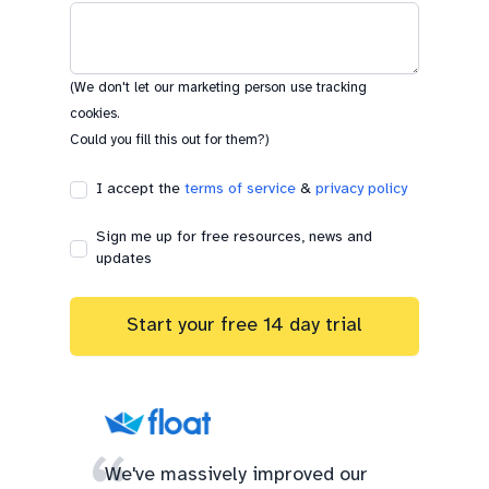
(We don't let our marketing person use tracking
cookies.
Could you fill this out for them?)
I accept the
terms of service
&
privacy policy
Sign me up for free resources, news and
updates
Start your free 14 day trial
We've massively improved our