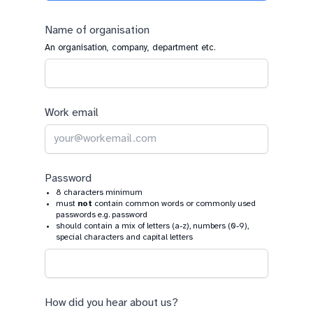
a
human,
Name of organisation
ignore
An organisation, company, department etc.
this
field
Work email
Password
8 characters minimum
must
not
contain common words or commonly used
passwords e.g. password
should contain a mix of letters (a-z), numbers (0-9),
special characters and capital letters
How did you hear about us?